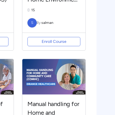
(DS)
15
S
By
salman
Enroll Course
f
Manual handling for
Home and