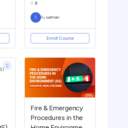
8
S
By
salman
Enroll Course
Fire & Emergency
Procedures in the
DS)
Home Environment