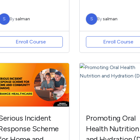
S
By
salman
S
By
salman
Enroll Course
Enroll Course
Serious Incident
Promoting Oral
Response Scheme
Health Nutrition
for Home and
and Hydration (