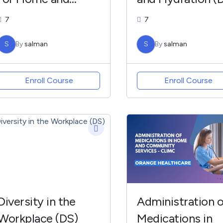
Community
7
7
(MANSH)
S
By
salman
S
By
salman
Enroll Course
Enroll Course
Diversity in the
Administration o
Workplace (DS)
Medications in