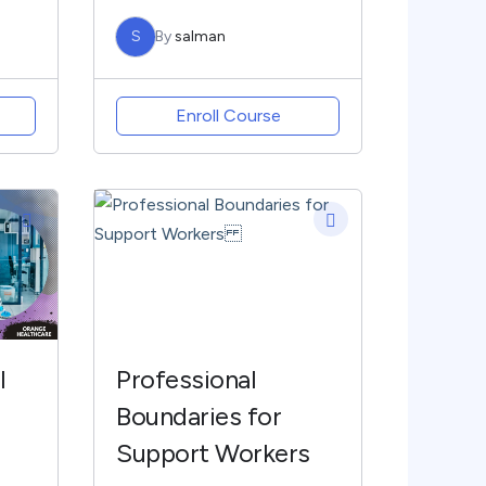
S
By
salman
Enroll Course
l
Professional
Boundaries for
Support Workers