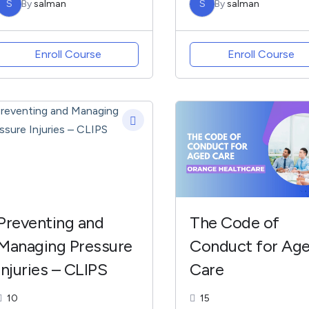
S
By
salman
S
By
salman
COMMUNITY CARE
Enroll Course
Enroll Course
Preventing and
The Code of
Managing Pressure
Conduct for Ag
Injuries – CLIPS
Care
10
15