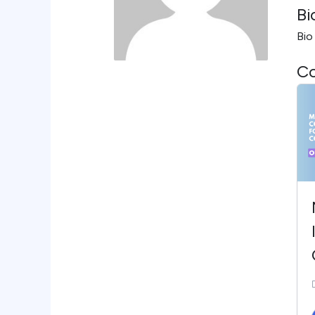
Bi
Bio
Co