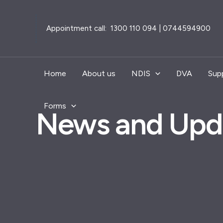
Skip
to
Appointment call: 1300 110 094 | 0744594900
content
Home
About us
NDIS
DVA
Sup
Forms
News and Upd