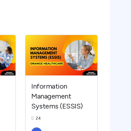
Information
Management
Systems (ESSIS)
24