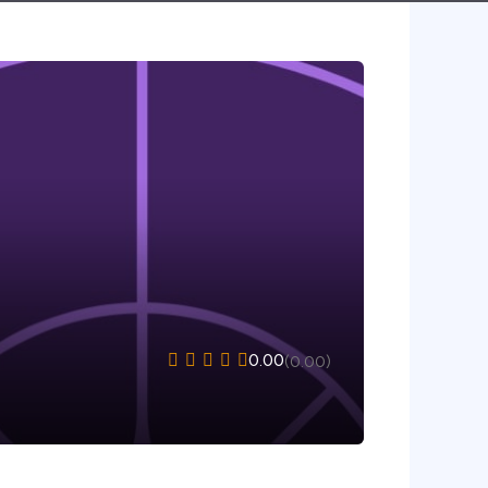
0.00
(0.00)