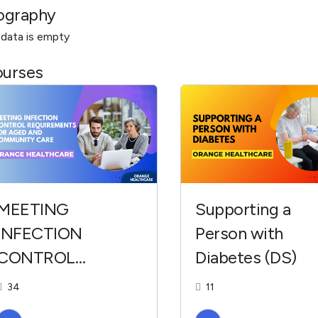
ography
 data is empty
urses
MEETING
Supporting a
INFECTION
Person with
CONTROL
Diabetes (DS)
REQUIREMENTS
34
11
FOR AGED AND