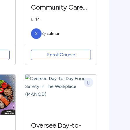
Community Care
(COMHC)
14
C
S
By
salman
Enroll Course
Oversee Day-to-