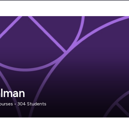
alman
urses
•
304
Students