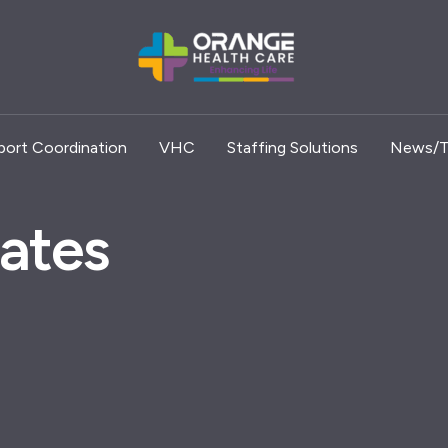
port Coordination
VHC
Staffing Solutions
News/T
ates