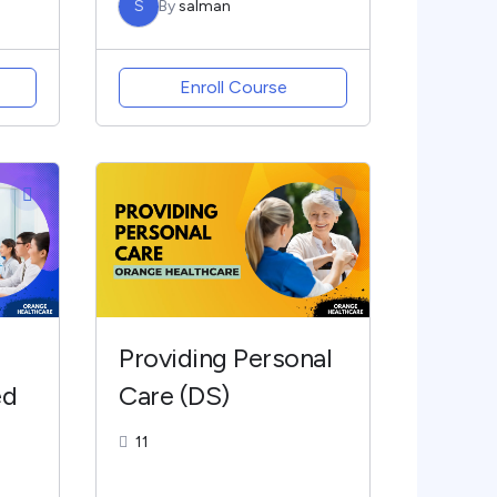
S
By
salman
Enroll Course
Providing Personal
ed
Care (DS)
11