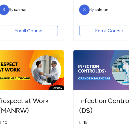
S
By
salman
S
By
salman
Enroll Course
Enroll Course
Respect at Work
Infection Contro
(MANRW)
(DS)
10
15