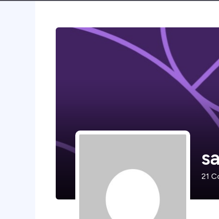
s
21
Co