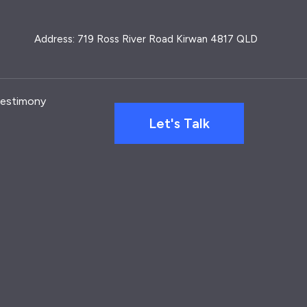
Address: 719 Ross River Road Kirwan 4817 QLD
estimony
Let's Talk