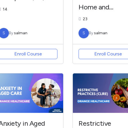
Home and
14
Community
23
Services – CLIM
S
By
salman
S
By
salman
Enroll Course
Enroll Course
Anxiety in Aged
Restrictive