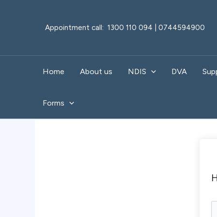
Skip
to
Appointment call: 1300 110 094 | 0744594900
content
Home
About us
NDIS
DVA
Sup
Forms
H