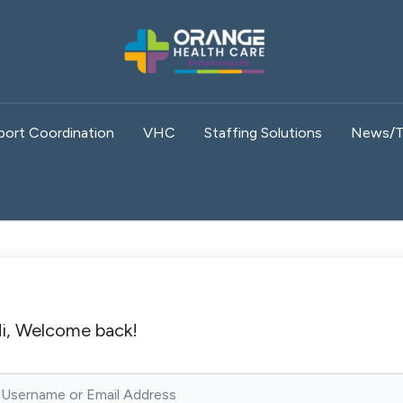
port Coordination
VHC
Staffing Solutions
News/T
i, Welcome back!