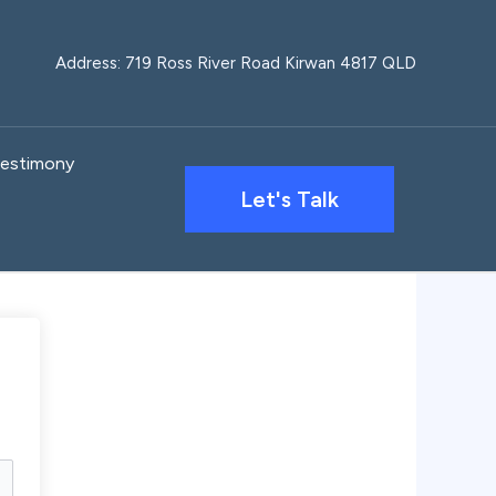
Address: 719 Ross River Road Kirwan 4817 QLD
estimony
Let's Talk