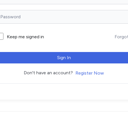
Forgo
Keep me signed in
Sign In
Don't have an account?
Register Now