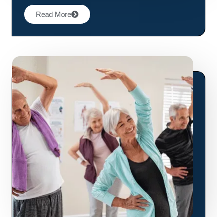
Read More