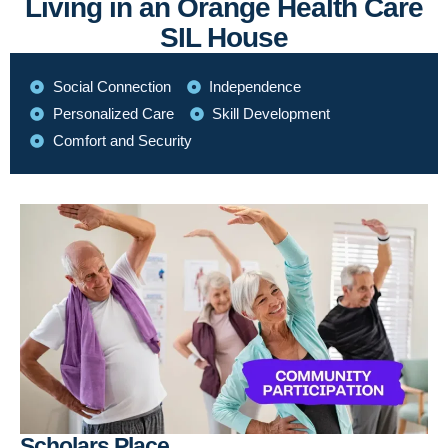
Living in an Orange Health Care
SIL House
Social Connection
Independence
Personalized Care
Skill Development
Comfort and Security
Scholars Place