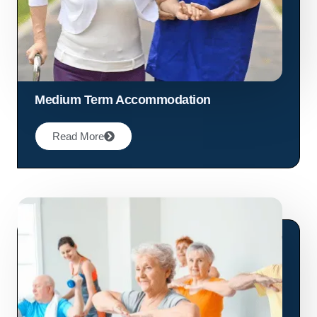
Medium Term Accommodation
Read More