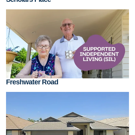
Freshwater Road