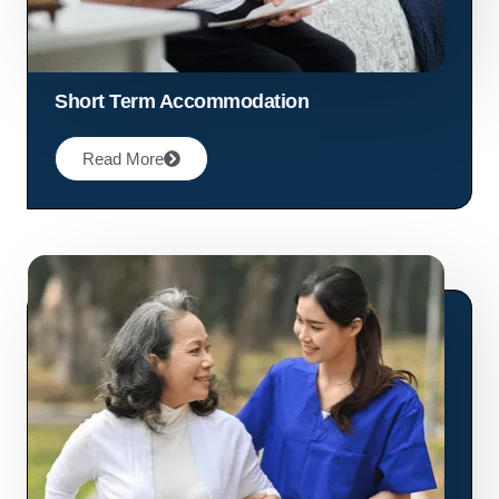
Short Term Accommodation
Read More