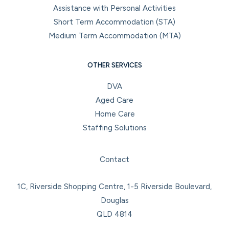
Assistance with Personal Activities
Short Term Accommodation (STA)
Medium Term Accommodation (MTA)
OTHER SERVICES
DVA
Aged Care
Home Care
Staffing Solutions
Facebook
Instagram
LinkedIn
YouTube
Contact
1C, Riverside Shopping Centre, 1-5 Riverside Boulevard,
Douglas
QLD 4814