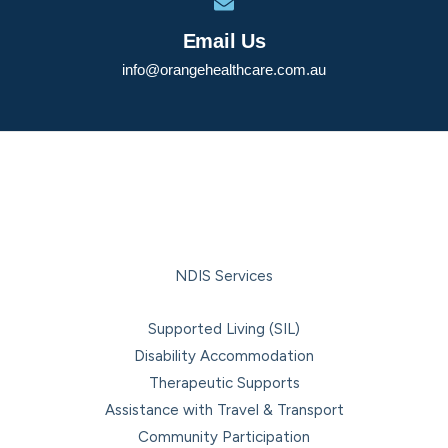
Email Us
info@orangehealthcare.com.au
NDIS Services
Supported Living (SIL)
Disability Accommodation
Therapeutic Supports
Assistance with Travel & Transport
Community Participation