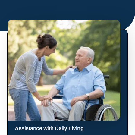
Assistance with Daily Living