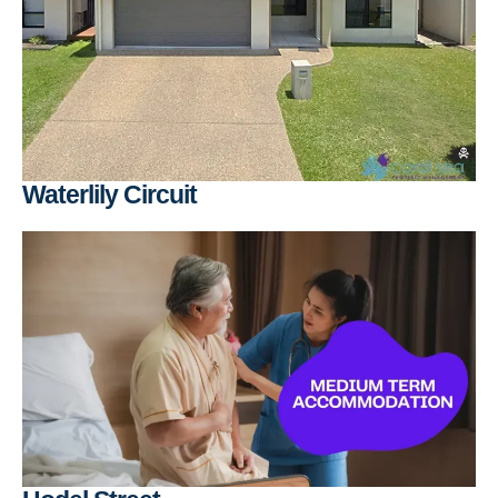
Waterlily Circuit