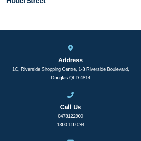
Hodel Street
Address
1C, Riverside Shopping Centre, 1-3 Riverside Boulevard,
Douglas QLD 4814
Call Us
0478122900
1300 110 094