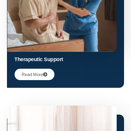
Therapeutic Support
Read More