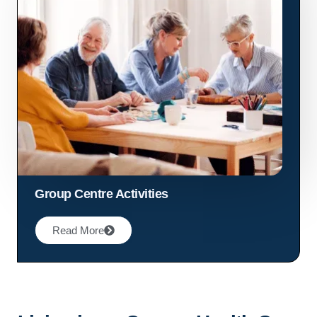
Group Centre Activities
Read More