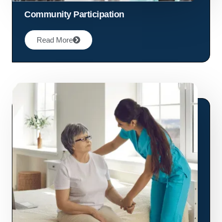
Community Participation
Read More