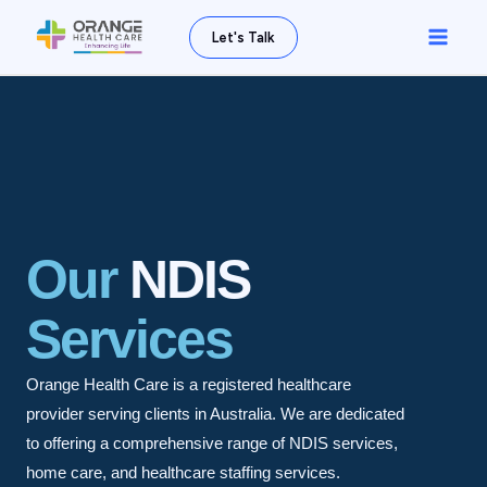
Skip
Main
Let's Talk
to
Men
content
Our
NDIS
Services
Orange Health Care is a registered healthcare
provider serving clients in Australia. We are dedicated
to offering a comprehensive range of NDIS services,
home care, and healthcare staffing services.