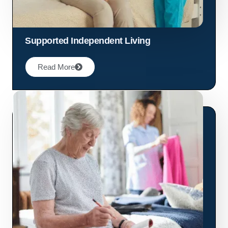
Supported Independent Living
Read More