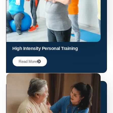
High Intensity Personal Training
Read More