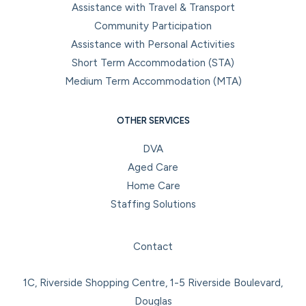
Assistance with Travel & Transport
Community Participation
Assistance with Personal Activities
Short Term Accommodation (STA)
Medium Term Accommodation (MTA)
OTHER SERVICES
DVA
Aged Care
Home Care
Staffing Solutions
Facebook
Instagram
LinkedIn
YouTube
Contact
1C, Riverside Shopping Centre, 1-5 Riverside Boulevard,
Douglas