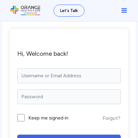
Skip
Main
Let's Talk
to
Men
content
Hi, Welcome back!
Keep me signed in
Forgot?