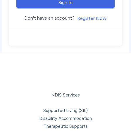
Sign In
Don't have an account?
Register Now
NDIS Services
Supported Living (SIL)
Disability Accommodation
Therapeutic Supports