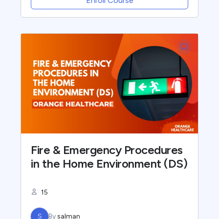
Enroll Course
Fire & Emergency Procedures
in the Home Environment (DS)
15
S
By
salman