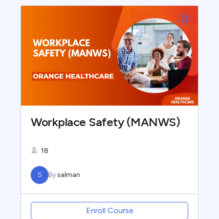
Workplace Safety (MANWS)
18
S
By
salman
Enroll Course