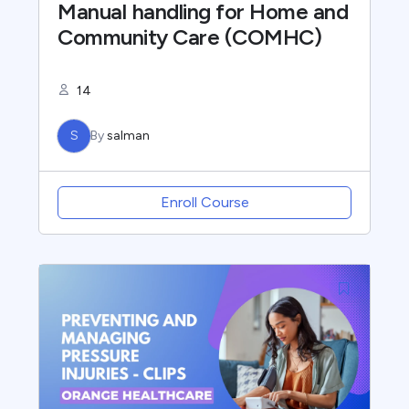
Manual handling for Home and
Community Care (COMHC)
14
S
By
salman
Enroll Course