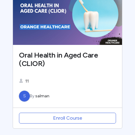
Oral Health in Aged Care
(CLIOR)
11
S
By
salman
Enroll Course