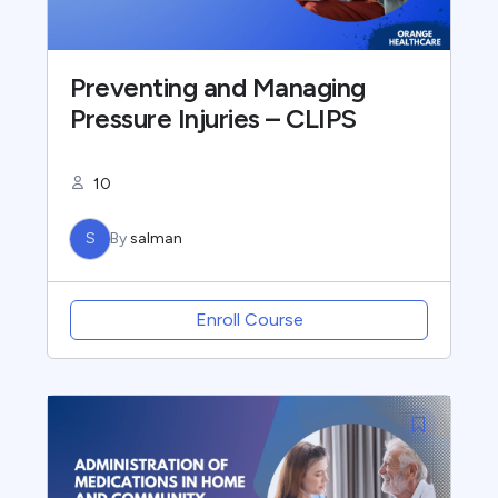
Preventing and Managing
Pressure Injuries – CLIPS
10
S
By
salman
Enroll Course