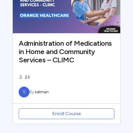
Administration of Medications
in Home and Community
Services – CLIMC
23
S
By
salman
Enroll Course