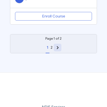
Enroll Course
Page
1
of
2
1
2
NDIS Services