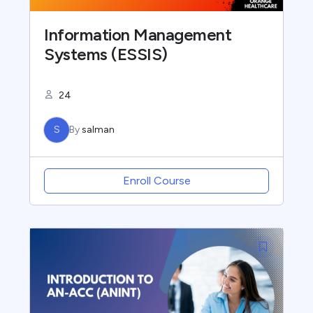
Information Management
Systems (ESSIS)
24
S
By
salman
Enroll Course