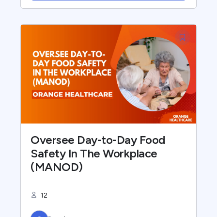
Oversee Day-to-Day Food
Safety In The Workplace
(MANOD)
12