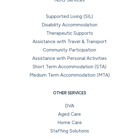
Supported Living (SIL)
Disability Accommodation
Therapeutic Supports
Assistance with Travel & Transport
Community Participation
Assistance with Personal Activities
Short Term Accommodation (STA)
Medium Term Accommodation (MTA)
OTHER SERVICES
DVA
Aged Care
Home Care
Staffing Solutions