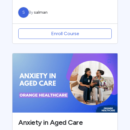
S
By
salman
Enroll Course
Anxiety in Aged Care