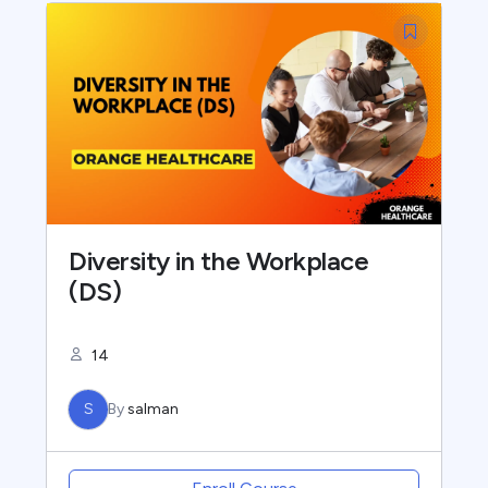
Diversity in the Workplace
(DS)
14
S
By
salman