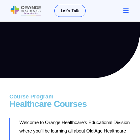
Skip
Main
Let's Talk
to
Men
content
Course Program
Healthcare Courses
Welcome to Orange Healthcare’s Educational Division
where you’ll be learning all about Old Age Healthcare