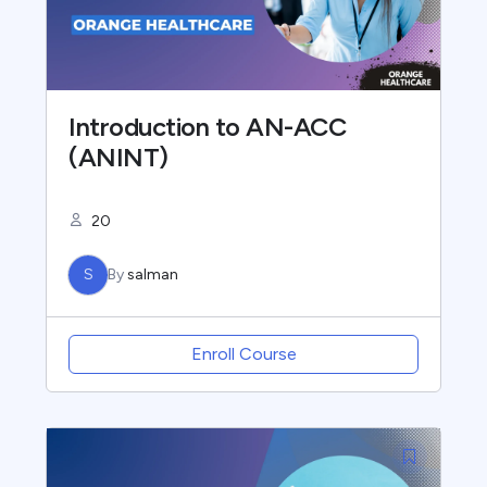
Introduction to AN-ACC
(ANINT)
20
S
By
salman
Enroll Course