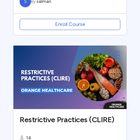
S
By
salman
Enroll Course
Restrictive Practices (CLIRE)
14