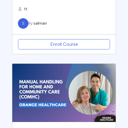
11
S
By
salman
Enroll Course