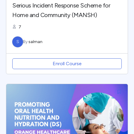
Serious Incident Response Scheme for
Home and Community (MANSH)
7
S
By
salman
Enroll Course