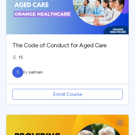
The Code of Conduct for Aged Care
15
S
By
salman
Enroll Course