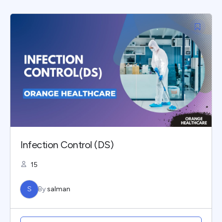
Infection Control (DS)
15
S
By
salman