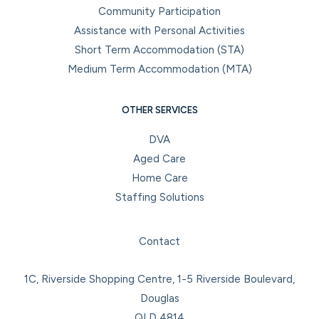
Community Participation
Assistance with Personal Activities
Short Term Accommodation (STA)
Medium Term Accommodation (MTA)
OTHER SERVICES
DVA
Aged Care
Home Care
Staffing Solutions
Facebook
Instagram
LinkedIn
YouTube
Contact
1C, Riverside Shopping Centre, 1-5 Riverside Boulevard,
Douglas
QLD 4814