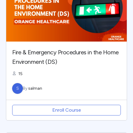
Fire & Emergency Procedures in the Home
Environment (DS)
15
S
By
salman
Enroll Course