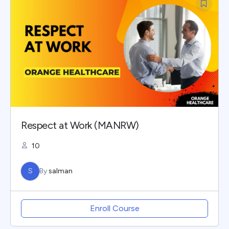
Respect at Work (MANRW)
10
S
By
salman
Enroll Course