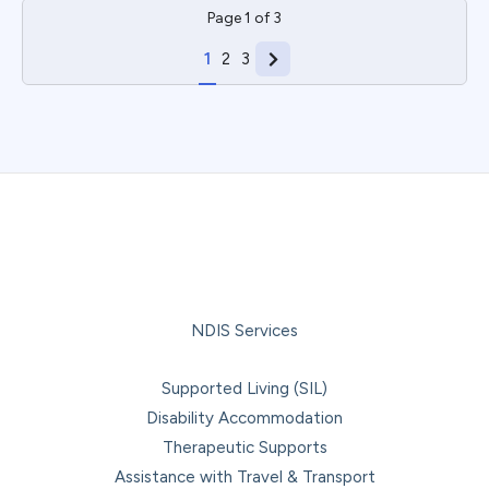
Page
1
of
3
1
2
3
NDIS Services
Supported Living (SIL)
Disability Accommodation
Therapeutic Supports
Assistance with Travel & Transport