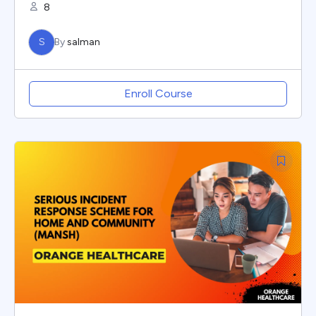
8
S
By
salman
Enroll Course