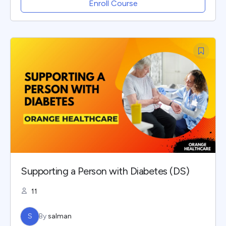
Enroll Course
Supporting a Person with Diabetes (DS)
11
S
By
salman