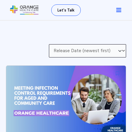
Skip
Main
Let's Talk
to
Men
content