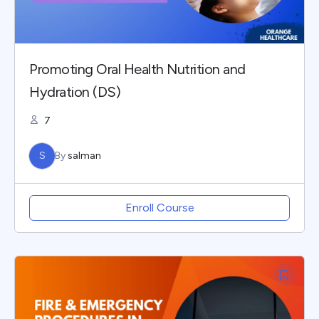
Promoting Oral Health Nutrition and
Hydration (DS)
7
S
By
salman
Enroll Course