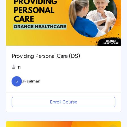
Providing Personal Care (DS)
11
S
By
salman
Enroll Course