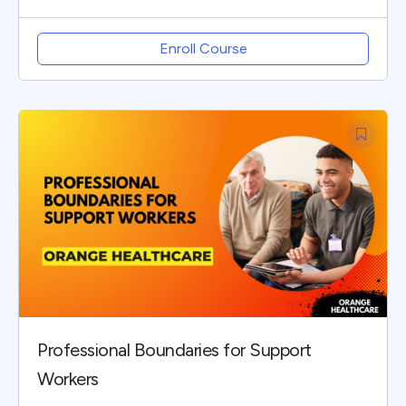
Enroll Course
Professional Boundaries for Support
Workers