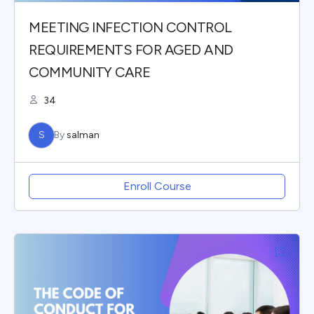
MEETING INFECTION CONTROL
REQUIREMENTS FOR AGED AND
COMMUNITY CARE
34
S
By
salman
Enroll Course