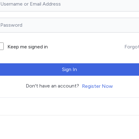
Forgo
Keep me signed in
Sign In
Don't have an account?
Register Now