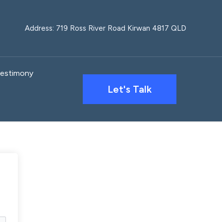
Address: 719 Ross River Road Kirwan 4817 QLD
estimony
Let's Talk