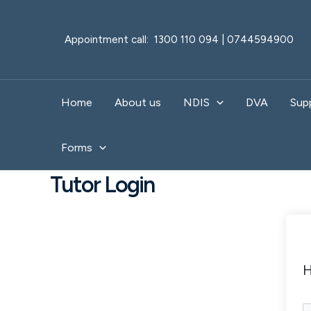
Skip
to
Appointment call: 1300 110 094 | 0744594900
content
Home
About us
NDIS
DVA
Sup
Forms
Tutor Login
H