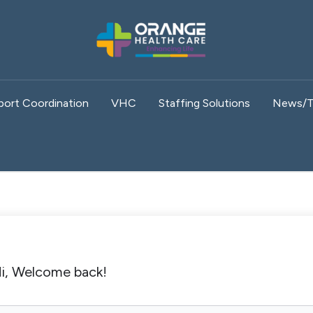
port Coordination
VHC
Staffing Solutions
News/T
i, Welcome back!