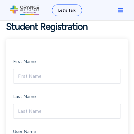
Skip
Main
Let's Talk
to
Men
content
Student Registration
First Name
Last Name
User Name