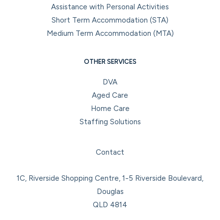
Assistance with Personal Activities
Short Term Accommodation (STA)
Medium Term Accommodation (MTA)
OTHER SERVICES
DVA
Aged Care
Home Care
Staffing Solutions
Facebook
Instagram
LinkedIn
YouTube
Contact
1C, Riverside Shopping Centre, 1-5 Riverside Boulevard,
Douglas
QLD 4814