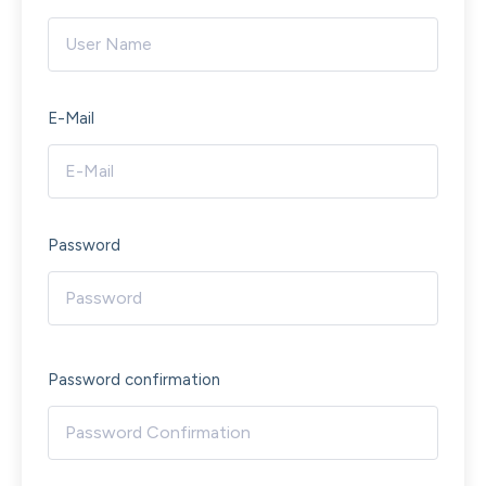
E-Mail
Password
Password confirmation