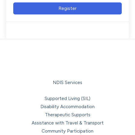
Register
NDIS Services
Supported Living (SIL)
Disability Accommodation
Therapeutic Supports
Assistance with Travel & Transport
Community Participation