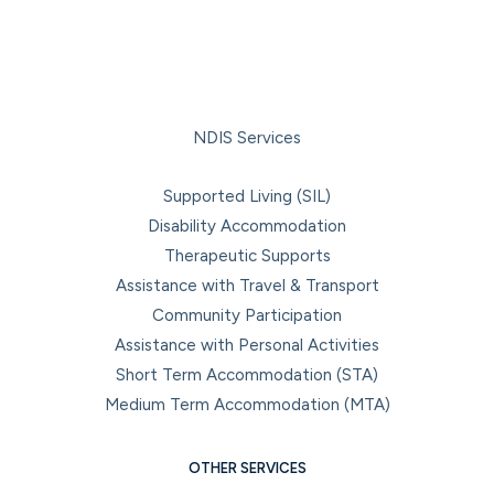
NDIS Services
Supported Living (SIL)
Disability Accommodation
Therapeutic Supports
Assistance with Travel & Transport
Community Participation
Assistance with Personal Activities
Short Term Accommodation (STA)
Medium Term Accommodation (MTA)
OTHER SERVICES