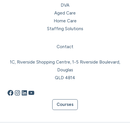
DVA
Aged Care
Home Care
Staffing Solutions
Facebook
Instagram
LinkedIn
YouTube
Contact
1C, Riverside Shopping Centre, 1-5 Riverside Boulevard,
Douglas
QLD 4814
Courses