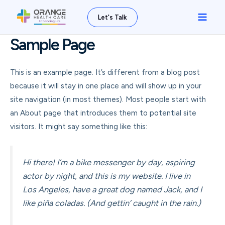
Skip
Main
Let's Talk
to
Men
content
Sample Page
This is an example page. It’s different from a blog post
because it will stay in one place and will show up in your
site navigation (in most themes). Most people start with
an About page that introduces them to potential site
visitors. It might say something like this:
Hi there! I’m a bike messenger by day, aspiring
actor by night, and this is my website. I live in
Los Angeles, have a great dog named Jack, and I
like piña coladas. (And gettin’ caught in the rain.)