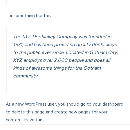
…or something like this:
The XYZ Doohickey Company was founded in
1971, and has been providing quality doohickeys
to the public ever since. Located in Gotham City,
XYZ employs over 2,000 people and does all
kinds of awesome things for the Gotham
community.
As a new WordPress user, you should go to
your dashboard
to delete this page and create new pages for your
content. Have fun!