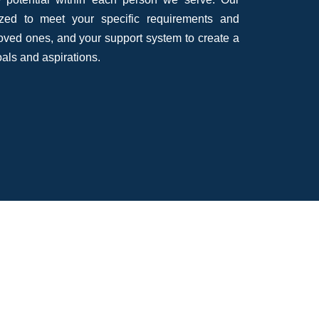
ized to meet your specific requirements and
loved ones, and your support system to create a
oals and aspirations.