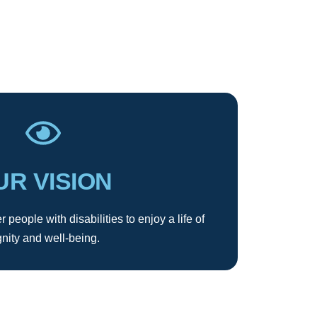
UR VISION
 people with disabilities to enjoy a life of
gnity and well-being.