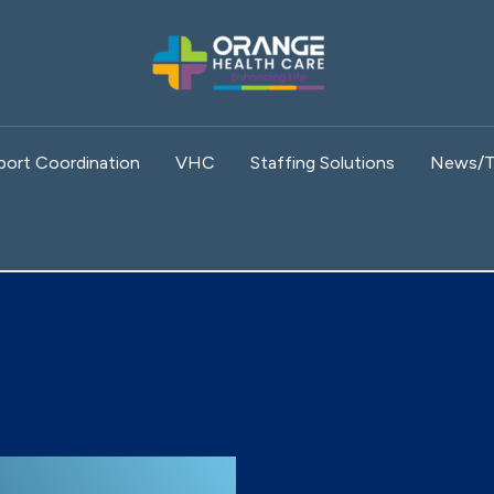
port Coordination
VHC
Staffing Solutions
News/T