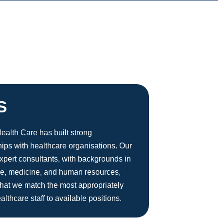
S
alth Care has built strong
hips with healthcare organisations. Our
xpert consultants, with backgrounds in
re, medicine, and human resources,
hat we match the most appropriately
ealthcare staff to available positions.