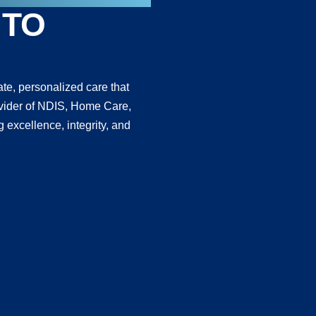
 TO
te, personalized care that
provider of NDIS, Home Care,
 excellence, integrity, and