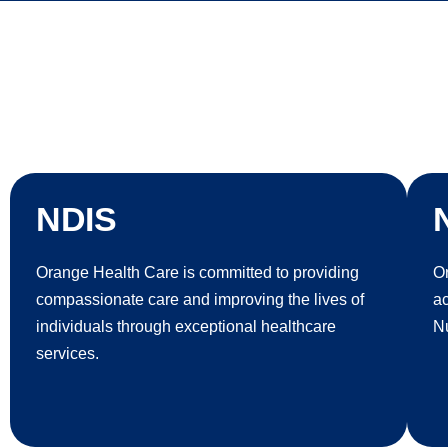
NDIS
Orange Health Care is committed to providing
Or
compassionate care and improving the lives of
a
individuals through exceptional healthcare
Nu
services.