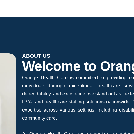
ABOUT US
Welcome to Oran
Orange Health Care is committed to providing co
individuals through exceptional healthcare ser
dependability, and excellence, we stand out as the 
DVA, and healthcare staffing solutions nationwide. O
expertise across various settings, including disabili
community care.
At Orange Health Care, we recognize the unique