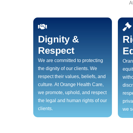
A
Dignity &
Ri
Respect
Eq
We are committed to protecting
Oran
the dignity of our clients. We
equit
respect their values, beliefs, and
with
culture. At Orange Health Care,
disc
we promote, uphold, and respect
resp
the legal and human rights of our
priv
clients.
we s