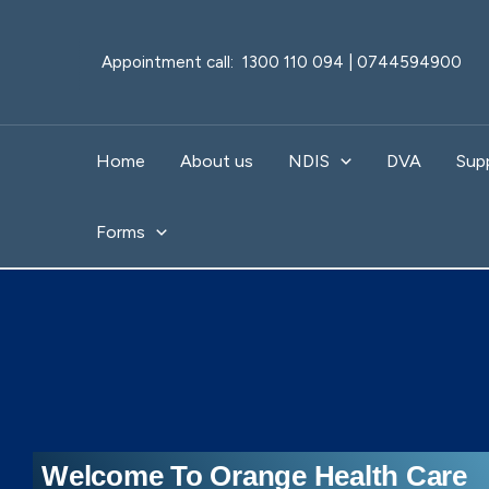
Skip
to
Appointment call: 1300 110 094 | 0744594900
content
Home
About us
NDIS
DVA
Sup
Forms
Welcome To Orange Health Care