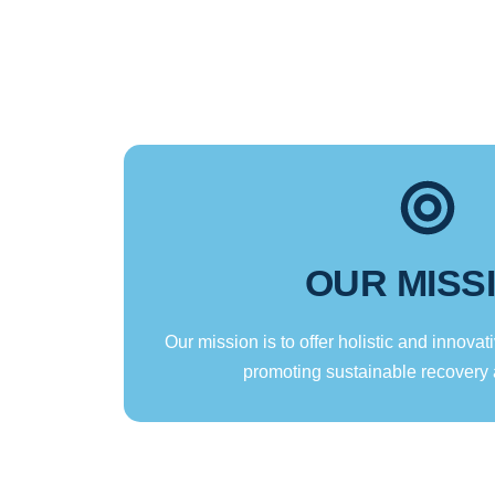
OUR MISS
Our mission is to offer holistic and innovati
promoting sustainable recovery 