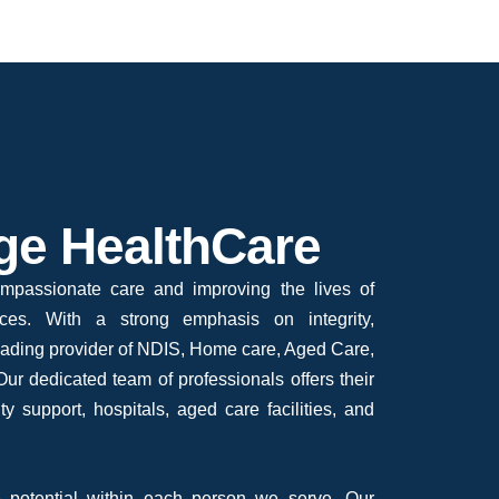
ge HealthCare
mpassionate care and improving the lives of
vices. With a strong emphasis on integrity,
leading provider of NDIS, Home care, Aged Care,
ur dedicated team of professionals offers their
ty support, hospitals, aged care facilities, and
 potential within each person we serve. Our