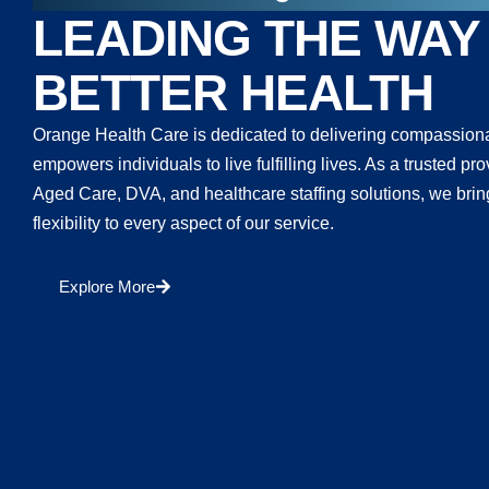
LEADING THE WAY
BETTER HEALTH
Orange Health Care is dedicated to delivering compassiona
empowers individuals to live fulfilling lives. As a trusted 
Aged Care, DVA, and healthcare staffing solutions, we bring
flexibility to every aspect of our service.
Explore More