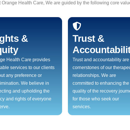
t Orange Health Care, We are guided by the following core valu
ghts &
Trust &
uity
Accountabili
ge Health Care provides
Trust and accountability are
able services to our clients
cornerstones of our therapeu
out any preference or
relationships. We are
rimination. We believe in
committed to enhancing the
ecting and upholding the
quality of the recovery jour
acy and rights of everyone
for those who seek our
erve.
services.