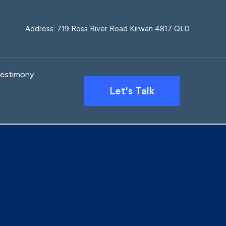
Address: 719 Ross River Road Kirwan 4817 QLD
estimony
Let's Talk