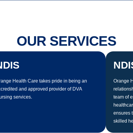
OUR SERVICES
NDIS
NDI
ange Health Care takes pride in being an
Orange He
ccredited and approved provider of DVA
relations
rsing services.
team of e
healthca
ensures t
skilled h