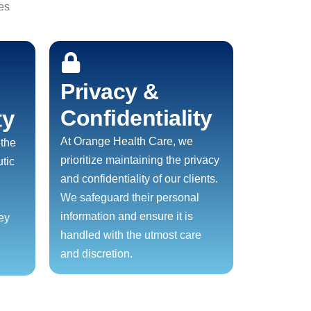
es
Privacy &
Confidentiality
ty
At Orange Health Care, we
 the
prioritize maintaining the privacy
tic
and confidentiality of our clients.
We safeguard their personal
information and ensure it is
ney
handled with the utmost care
and discretion.