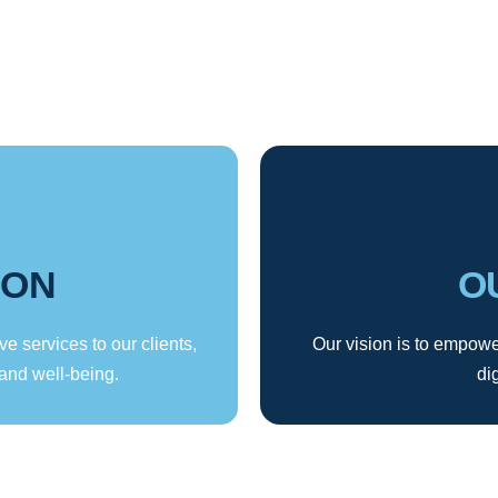
ION
O
ve services to our clients,
Our vision is to empower
and well-being.
di