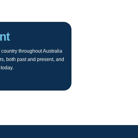
nt
 country throughout Australia
rs, both past and present, and
 today.