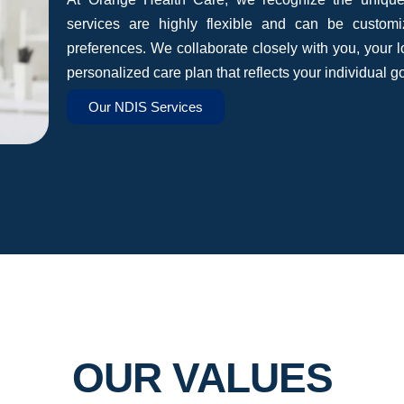
services are highly flexible and can be custom
preferences. We collaborate closely with you, your 
personalized care plan that reflects your individual g
Our NDIS Services
OUR VALUES