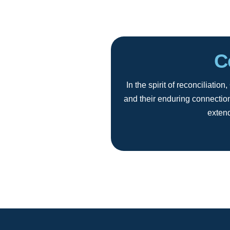
C
In the spirit of reconciliat
and their enduring connection
extend