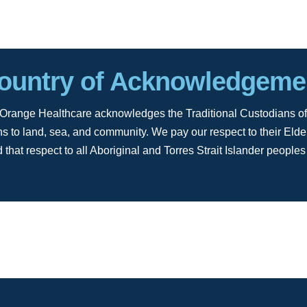
ountry of Acknowledgeme
ion, Orange Healthcare acknowledges the Traditional Custodians of
s to land, sea, and community. We pay our respect to their Elde
 that respect to all Aboriginal and Torres Strait Islander peoples