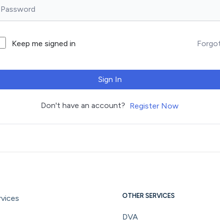
Forgo
Keep me signed in
Sign In
Don't have an account?
Register Now
OTHER SERVICES
vices
DVA