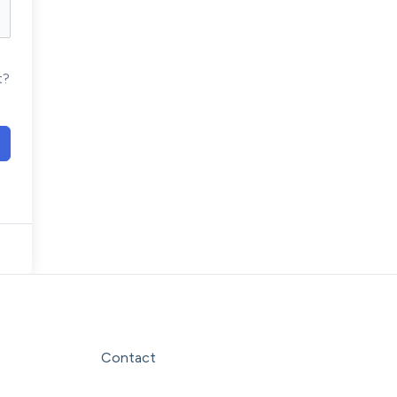
t?
Facebook
Instagram
LinkedIn
YouTube
Contact