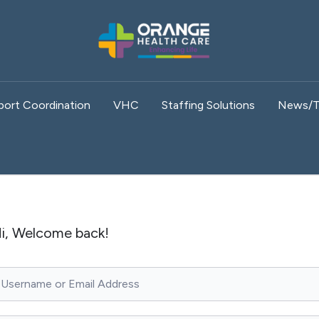
port Coordination
VHC
Staffing Solutions
News/T
i, Welcome back!