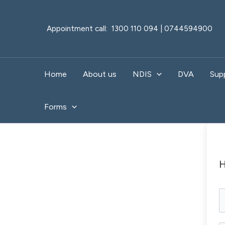
Skip
to
Appointment call: 1300 110 094 | 0744594900
content
Home
About us
NDIS
DVA
Sup
Forms
H