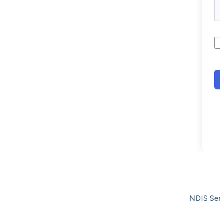
NDIS Ser