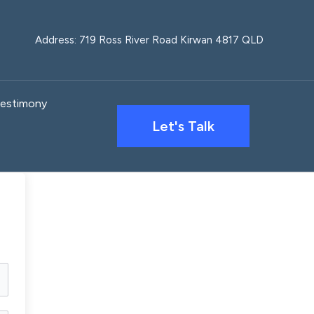
Address: 719 Ross River Road Kirwan 4817 QLD
estimony
Let's Talk