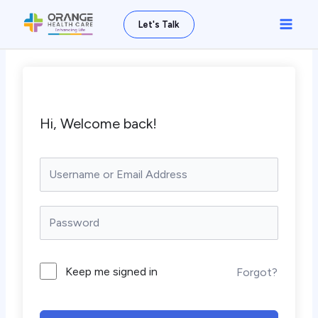
Skip
Main
Let's Talk
to
Men
content
Hi, Welcome back!
Keep me signed in
Forgot?