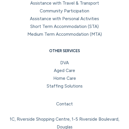
Assistance with Travel & Transport
Community Participation
Assistance with Personal Activities
Short Term Accommodation (STA)
Medium Term Accommodation (MTA)
OTHER SERVICES
DVA
Aged Care
Home Care
Staffing Solutions
Facebook
Instagram
LinkedIn
YouTube
Contact
1C, Riverside Shopping Centre, 1-5 Riverside Boulevard,
Douglas