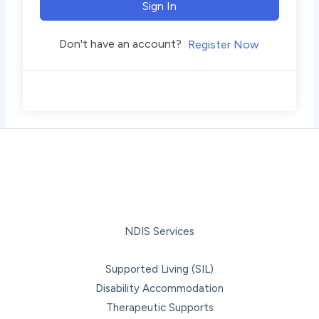
Sign In
Don't have an account?
Register Now
NDIS Services
Supported Living (SIL)
Disability Accommodation
Therapeutic Supports