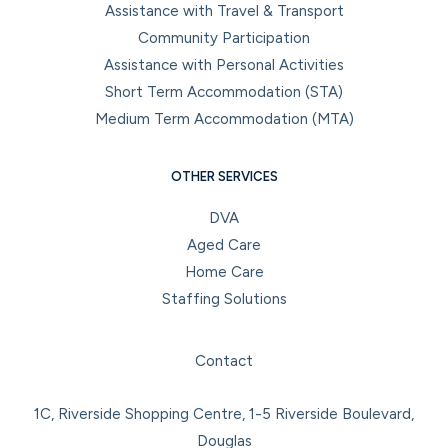
Assistance with Travel & Transport
Community Participation
Assistance with Personal Activities
Short Term Accommodation (STA)
Medium Term Accommodation (MTA)
OTHER SERVICES
DVA
Aged Care
Home Care
Staffing Solutions
Facebook
Instagram
LinkedIn
YouTube
Contact
1C, Riverside Shopping Centre, 1-5 Riverside Boulevard,
Douglas