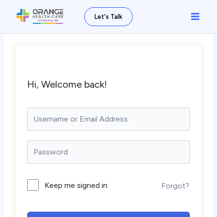
Skip
Main
Let's Talk
to
Men
content
Hi, Welcome back!
Keep me signed in
Forgot?