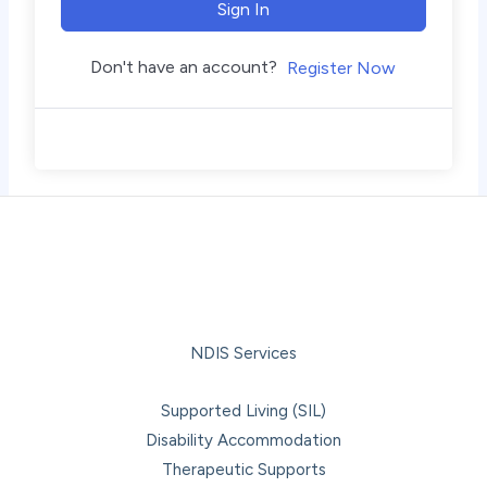
Sign In
Don't have an account?
Register Now
NDIS Services
Supported Living (SIL)
Disability Accommodation
Therapeutic Supports