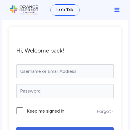
Skip
Main
Let's Talk
to
Men
content
Hi, Welcome back!
Keep me signed in
Forgot?