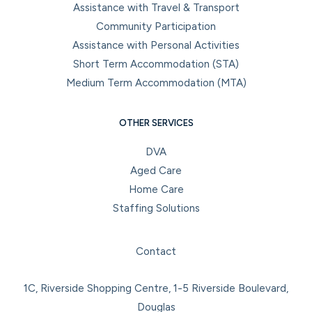
Assistance with Travel & Transport
Community Participation
Assistance with Personal Activities
Short Term Accommodation (STA)
Medium Term Accommodation (MTA)
OTHER SERVICES
DVA
Aged Care
Home Care
Staffing Solutions
Facebook
Instagram
LinkedIn
YouTube
Contact
1C, Riverside Shopping Centre, 1-5 Riverside Boulevard,
Douglas