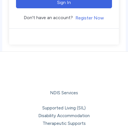
Sign In
Don't have an account?
Register Now
NDIS Services
Supported Living (SIL)
Disability Accommodation
Therapeutic Supports