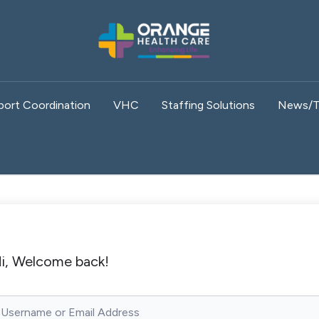
port Coordination
VHC
Staffing Solutions
News/T
i, Welcome back!