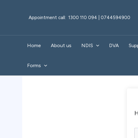
Skip
to
Appointment call: 1300 110 094 | 0744594900
content
Home
About us
NDIS
DVA
Sup
Forms
H