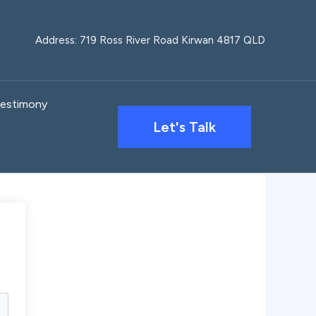
Address: 719 Ross River Road Kirwan 4817 QLD
estimony
Let's Talk