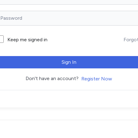
Forgo
Keep me signed in
Sign In
Don't have an account?
Register Now