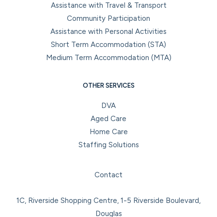
Assistance with Travel & Transport
Community Participation
Assistance with Personal Activities
Short Term Accommodation (STA)
Medium Term Accommodation (MTA)
OTHER SERVICES
DVA
Aged Care
Home Care
Staffing Solutions
Facebook
Instagram
LinkedIn
YouTube
Contact
1C, Riverside Shopping Centre, 1-5 Riverside Boulevard,
Douglas