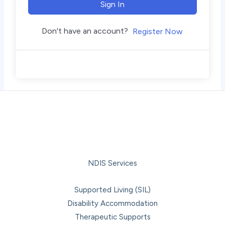
Sign In
Don't have an account?
Register Now
NDIS Services
Supported Living (SIL)
Disability Accommodation
Therapeutic Supports