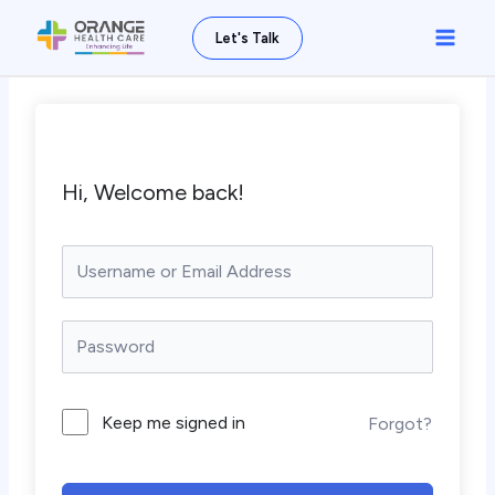
Skip
Main
Let's Talk
to
Men
content
Hi, Welcome back!
Keep me signed in
Forgot?