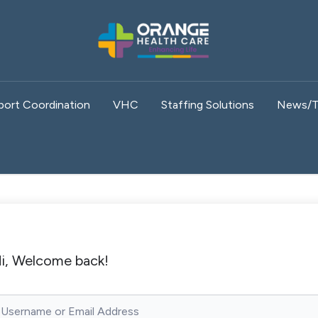
port Coordination
VHC
Staffing Solutions
News/T
i, Welcome back!