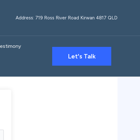
Address: 719 Ross River Road Kirwan 4817 QLD
estimony
Let's Talk