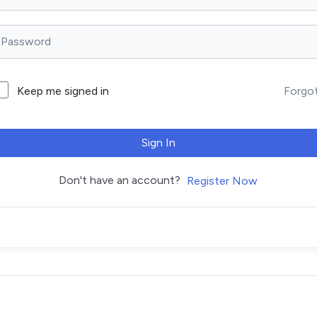
Forgo
Keep me signed in
Sign In
Don't have an account?
Register Now