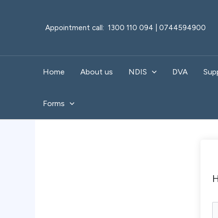
Skip
to
Appointment call: 1300 110 094 | 0744594900
content
Home
About us
NDIS
DVA
Sup
Forms
H