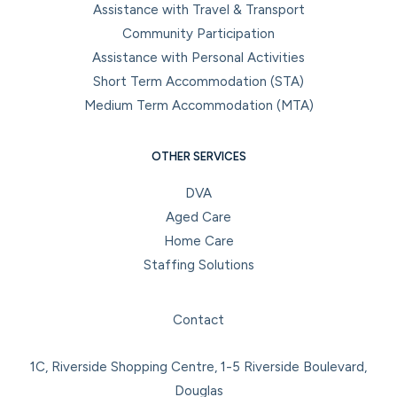
Assistance with Travel & Transport
Community Participation
Assistance with Personal Activities
Short Term Accommodation (STA)
Medium Term Accommodation (MTA)
OTHER SERVICES
DVA
Aged Care
Home Care
Staffing Solutions
Facebook
Instagram
LinkedIn
YouTube
Contact
1C, Riverside Shopping Centre, 1-5 Riverside Boulevard,
Douglas