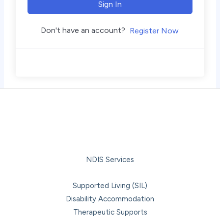
Sign In
Don't have an account?
Register Now
NDIS Services
Supported Living (SIL)
Disability Accommodation
Therapeutic Supports