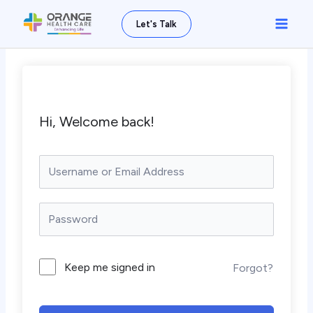
Skip
Main
Let's Talk
to
Men
content
Hi, Welcome back!
Keep me signed in
Forgot?