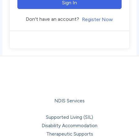
Sign In
Don't have an account?
Register Now
NDIS Services
Supported Living (SIL)
Disability Accommodation
Therapeutic Supports