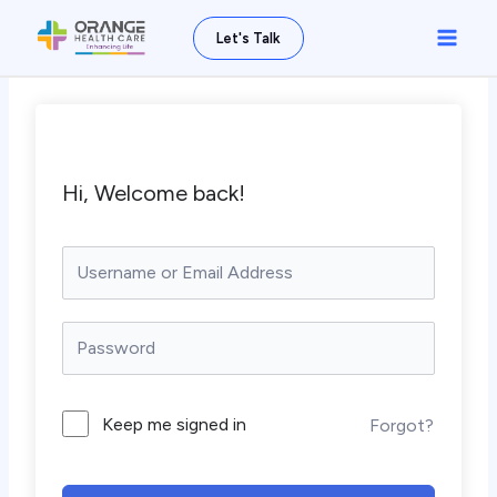
Skip
Main
Let's Talk
to
Men
content
Hi, Welcome back!
Keep me signed in
Forgot?