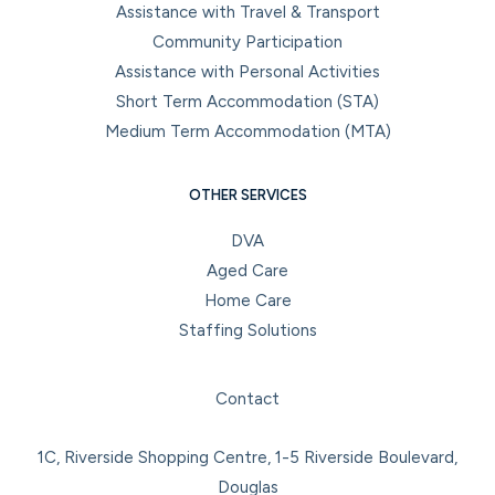
Assistance with Travel & Transport
Community Participation
Assistance with Personal Activities
Short Term Accommodation (STA)
Medium Term Accommodation (MTA)
OTHER SERVICES
DVA
Aged Care
Home Care
Staffing Solutions
Facebook
Instagram
LinkedIn
YouTube
Contact
1C, Riverside Shopping Centre, 1-5 Riverside Boulevard,
Douglas