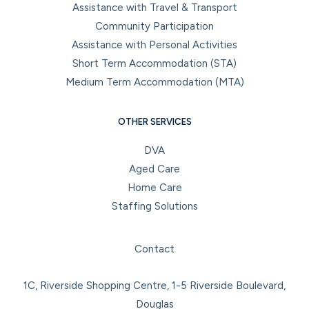
Assistance with Travel & Transport
Community Participation
Assistance with Personal Activities
Short Term Accommodation (STA)
Medium Term Accommodation (MTA)
OTHER SERVICES
DVA
Aged Care
Home Care
Staffing Solutions
Facebook
Instagram
LinkedIn
YouTube
Contact
1C, Riverside Shopping Centre, 1-5 Riverside Boulevard,
Douglas