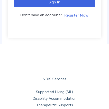
Sign In
Don't have an account?
Register Now
NDIS Services
Supported Living (SIL)
Disability Accommodation
Therapeutic Supports