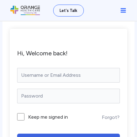
Skip
Main
Let's Talk
to
Men
content
Hi, Welcome back!
Keep me signed in
Forgot?