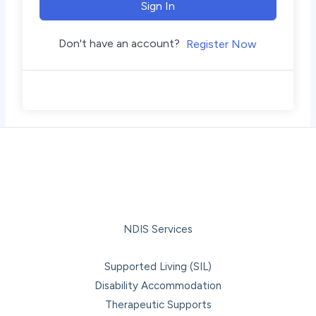
Sign In
Don't have an account?
Register Now
NDIS Services
Supported Living (SIL)
Disability Accommodation
Therapeutic Supports