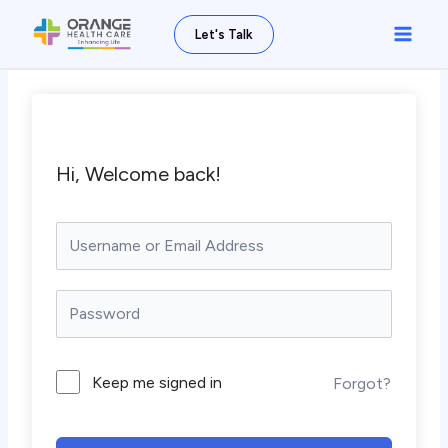
Skip
Main
Let's Talk
to
Men
content
Hi, Welcome back!
Keep me signed in
Forgot?