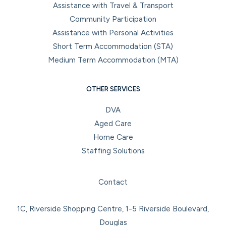
Assistance with Travel & Transport
Community Participation
Assistance with Personal Activities
Short Term Accommodation (STA)
Medium Term Accommodation (MTA)
OTHER SERVICES
DVA
Aged Care
Home Care
Staffing Solutions
Facebook
Instagram
LinkedIn
YouTube
Contact
1C, Riverside Shopping Centre, 1-5 Riverside Boulevard,
Douglas