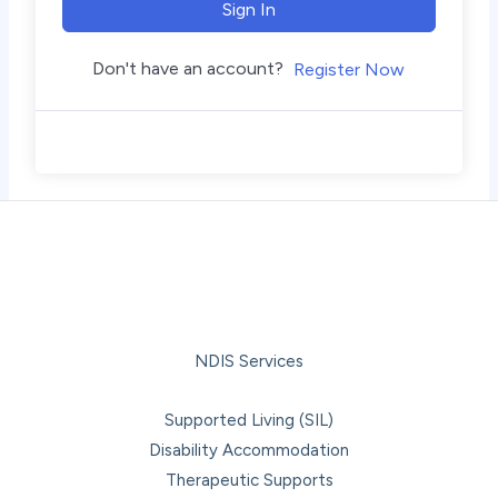
Sign In
Don't have an account?
Register Now
NDIS Services
Supported Living (SIL)
Disability Accommodation
Therapeutic Supports