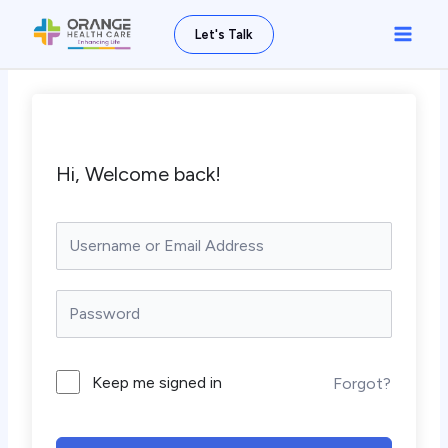
Skip
Main
Let's Talk
to
Men
content
Hi, Welcome back!
Keep me signed in
Forgot?