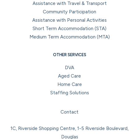
Assistance with Travel & Transport
Community Participation
Assistance with Personal Activities
Short Term Accommodation (STA)
Medium Term Accommodation (MTA)
OTHER SERVICES
DVA
Aged Care
Home Care
Staffing Solutions
Facebook
Instagram
LinkedIn
YouTube
Contact
1C, Riverside Shopping Centre, 1-5 Riverside Boulevard,
Douglas