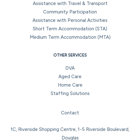
Assistance with Travel & Transport
Community Participation
Assistance with Personal Activities
Short Term Accommodation (STA)
Medium Term Accommodation (MTA)
OTHER SERVICES
DVA
Aged Care
Home Care
Staffing Solutions
Facebook
Instagram
LinkedIn
YouTube
Contact
1C, Riverside Shopping Centre, 1-5 Riverside Boulevard,
Douglas