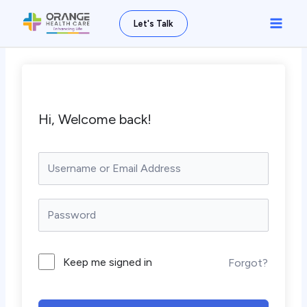
Skip
Main
Let's Talk
to
Men
content
Hi, Welcome back!
Keep me signed in
Forgot?