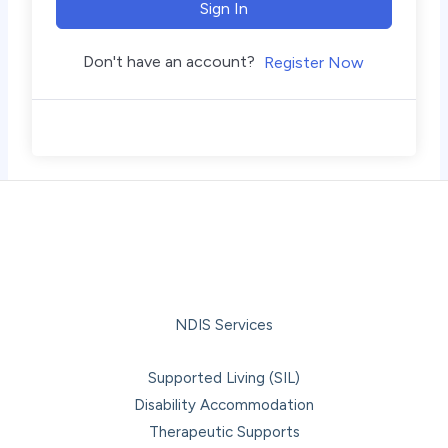
Sign In
Don't have an account?
Register Now
NDIS Services
Supported Living (SIL)
Disability Accommodation
Therapeutic Supports