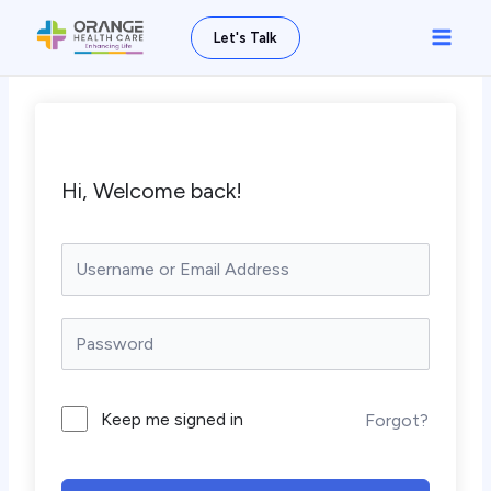
Skip
Main
Let's Talk
to
Men
content
Hi, Welcome back!
Keep me signed in
Forgot?