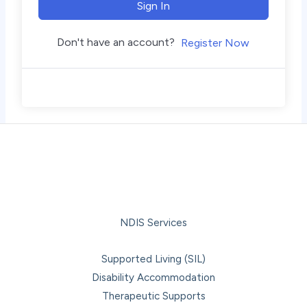
Sign In
Don't have an account?
Register Now
NDIS Services
Supported Living (SIL)
Disability Accommodation
Therapeutic Supports