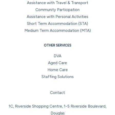
Assistance with Travel & Transport
Community Participation
Assistance with Personal Activities
Short Term Accommodation (STA)
Medium Term Accommodation (MTA)
OTHER SERVICES
DVA
Aged Care
Home Care
Staffing Solutions
Facebook
Instagram
LinkedIn
YouTube
Contact
1C, Riverside Shopping Centre, 1-5 Riverside Boulevard,
Douglas