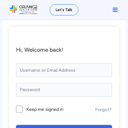
Skip
Main
Let's Talk
to
Men
content
Hi, Welcome back!
Keep me signed in
Forgot?