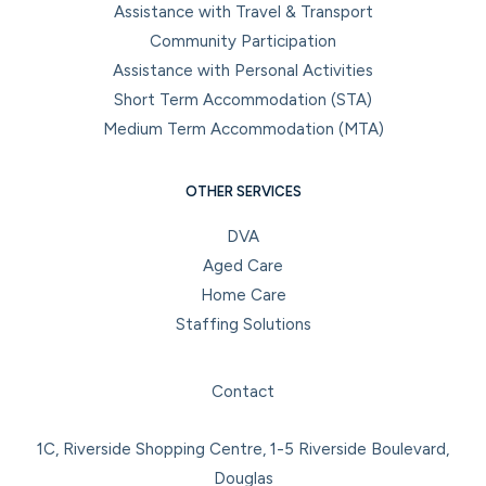
Assistance with Travel & Transport
Community Participation
Assistance with Personal Activities
Short Term Accommodation (STA)
Medium Term Accommodation (MTA)
OTHER SERVICES
DVA
Aged Care
Home Care
Staffing Solutions
Facebook
Instagram
LinkedIn
YouTube
Contact
1C, Riverside Shopping Centre, 1-5 Riverside Boulevard,
Douglas