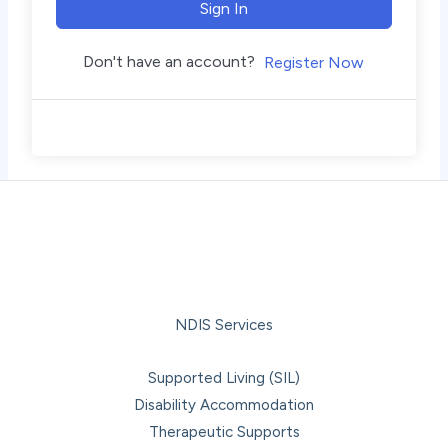
Sign In
Don't have an account?
Register Now
NDIS Services
Supported Living (SIL)
Disability Accommodation
Therapeutic Supports