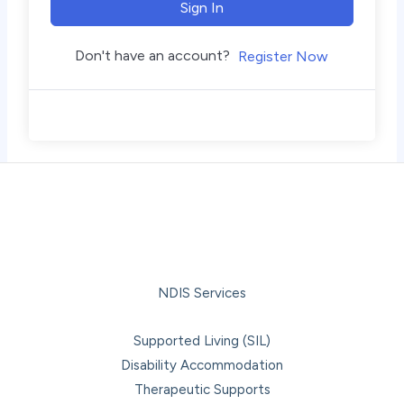
Sign In
Don't have an account?
Register Now
NDIS Services
Supported Living (SIL)
Disability Accommodation
Therapeutic Supports