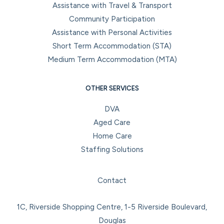
Assistance with Travel & Transport
Community Participation
Assistance with Personal Activities
Short Term Accommodation (STA)
Medium Term Accommodation (MTA)
OTHER SERVICES
DVA
Aged Care
Home Care
Staffing Solutions
Facebook
Instagram
LinkedIn
YouTube
Contact
1C, Riverside Shopping Centre, 1-5 Riverside Boulevard,
Douglas