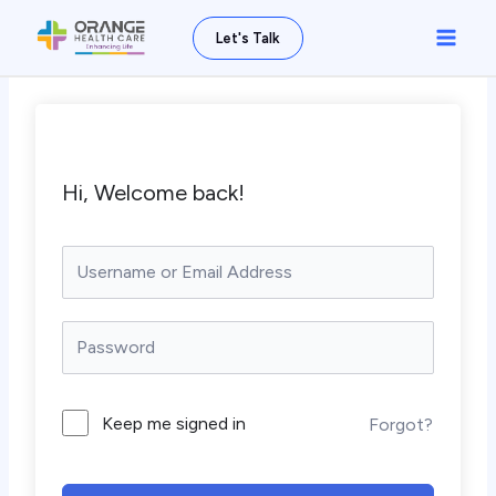
Skip
Main
Let's Talk
to
Men
content
Hi, Welcome back!
Keep me signed in
Forgot?