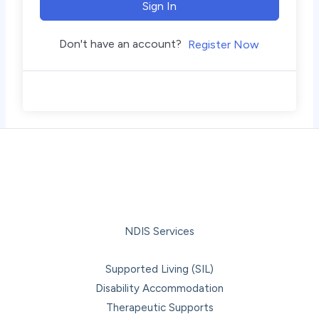
Sign In
Don't have an account?
Register Now
NDIS Services
Supported Living (SIL)
Disability Accommodation
Therapeutic Supports