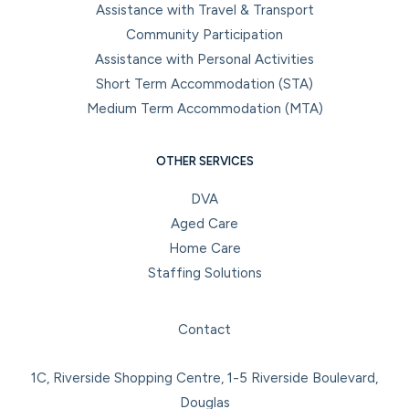
Assistance with Travel & Transport
Community Participation
Assistance with Personal Activities
Short Term Accommodation (STA)
Medium Term Accommodation (MTA)
OTHER SERVICES
DVA
Aged Care
Home Care
Staffing Solutions
Facebook
Instagram
LinkedIn
YouTube
Contact
1C, Riverside Shopping Centre, 1-5 Riverside Boulevard,
Douglas