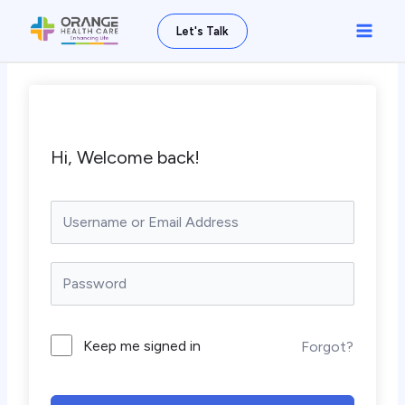
Skip
Main
Let's Talk
to
Men
content
Hi, Welcome back!
Keep me signed in
Forgot?