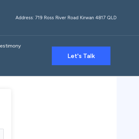
Address: 719 Ross River Road Kirwan 4817 QLD
estimony
Let's Talk