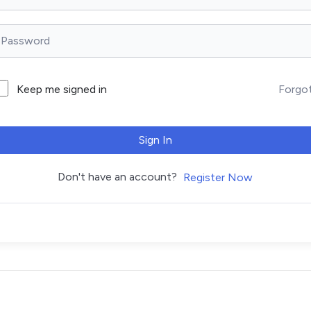
Forgo
Keep me signed in
Sign In
Don't have an account?
Register Now