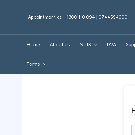
Skip
to
Appointment call: 1300 110 094 | 0744594900
content
Home
About us
NDIS
DVA
Sup
Forms
H