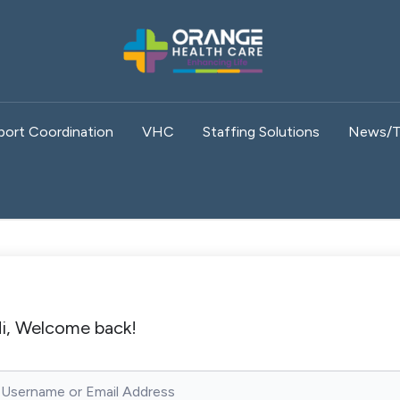
port Coordination
VHC
Staffing Solutions
News/T
i, Welcome back!