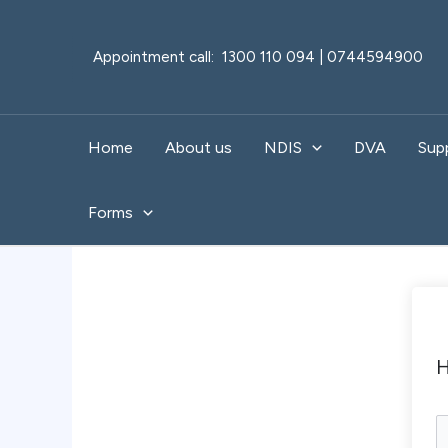
Skip
to
Appointment call: 1300 110 094 | 0744594900
content
Home
About us
NDIS
DVA
Sup
Forms
H