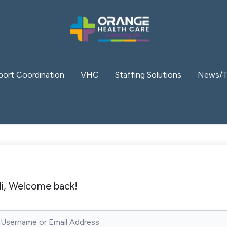
port Coordination
VHC
Staffing Solutions
News/T
i, Welcome back!