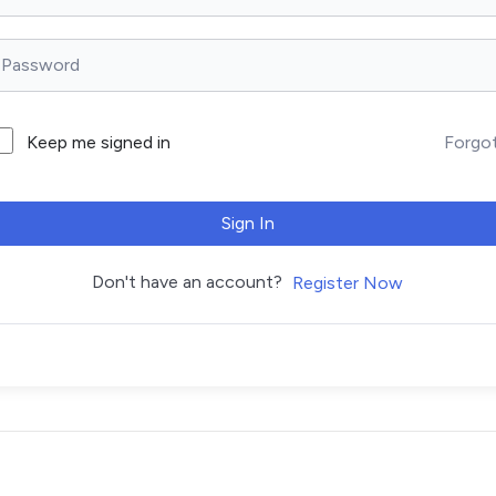
Forgo
Keep me signed in
Sign In
Don't have an account?
Register Now