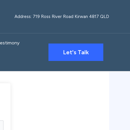
Address: 719 Ross River Road Kirwan 4817 QLD
estimony
Let's Talk