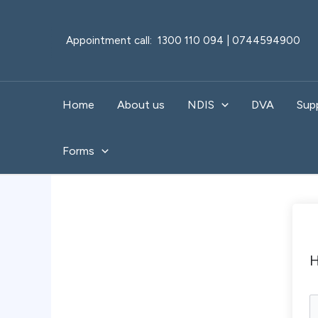
Skip
to
Appointment call: 1300 110 094 | 0744594900
content
Home
About us
NDIS
DVA
Sup
Forms
H