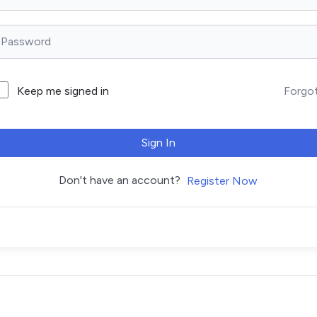
Forgo
Keep me signed in
Sign In
Don't have an account?
Register Now