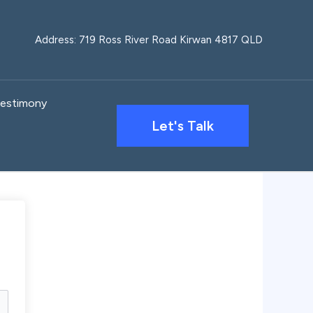
Address: 719 Ross River Road Kirwan 4817 QLD
estimony
Let's Talk