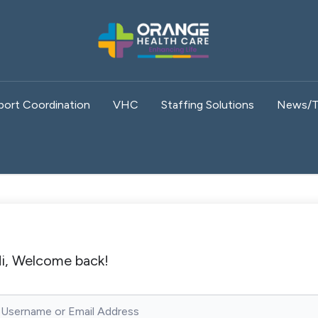
port Coordination
VHC
Staffing Solutions
News/T
i, Welcome back!