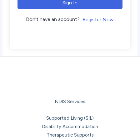
Sign In
Don't have an account?
Register Now
NDIS Services
Supported Living (SIL)
Disability Accommodation
Therapeutic Supports