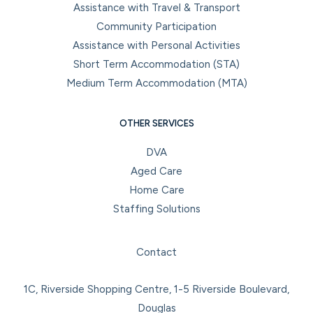
Assistance with Travel & Transport
Community Participation
Assistance with Personal Activities
Short Term Accommodation (STA)
Medium Term Accommodation (MTA)
OTHER SERVICES
DVA
Aged Care
Home Care
Staffing Solutions
Facebook
Instagram
LinkedIn
YouTube
Contact
1C, Riverside Shopping Centre, 1-5 Riverside Boulevard,
Douglas