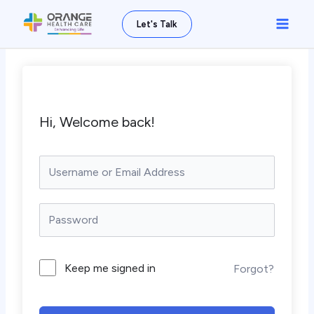
Skip
Main
Let's Talk
to
Men
content
Hi, Welcome back!
Keep me signed in
Forgot?