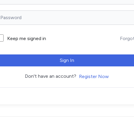
Forgo
Keep me signed in
Sign In
Don't have an account?
Register Now