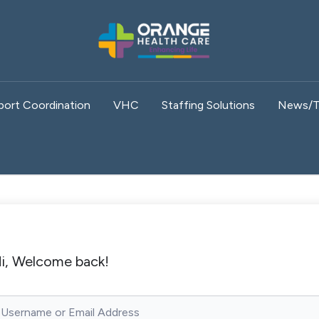
port Coordination
VHC
Staffing Solutions
News/T
i, Welcome back!