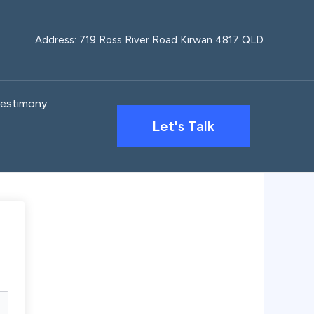
Address: 719 Ross River Road Kirwan 4817 QLD
estimony
Let's Talk