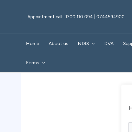
Skip
to
Appointment call: 1300 110 094 | 0744594900
content
Home
About us
NDIS
DVA
Sup
Forms
H