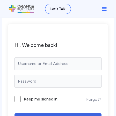
Skip
Main
Let's Talk
to
Men
content
Hi, Welcome back!
Keep me signed in
Forgot?