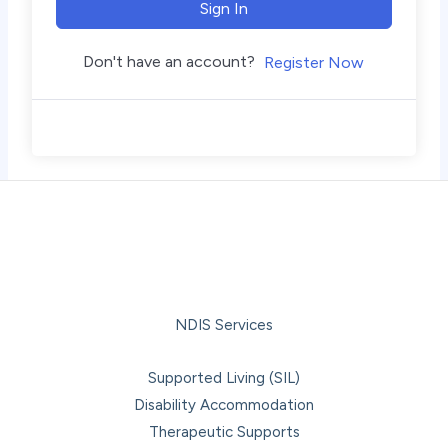
Sign In
Don't have an account?
Register Now
NDIS Services
Supported Living (SIL)
Disability Accommodation
Therapeutic Supports