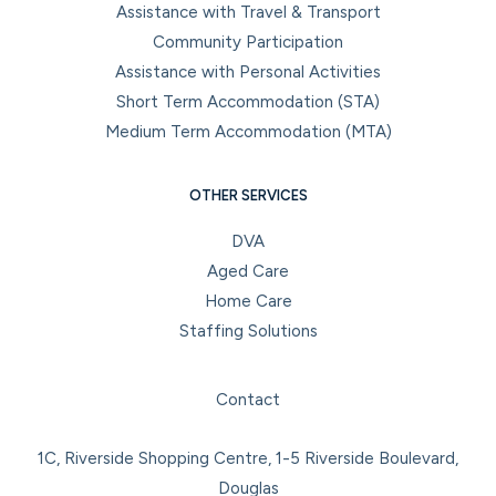
Assistance with Travel & Transport
Community Participation
Assistance with Personal Activities
Short Term Accommodation (STA)
Medium Term Accommodation (MTA)
OTHER SERVICES
DVA
Aged Care
Home Care
Staffing Solutions
Facebook
Instagram
LinkedIn
YouTube
Contact
1C, Riverside Shopping Centre, 1-5 Riverside Boulevard,
Douglas