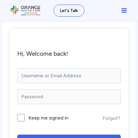
Skip
Main
Let's Talk
to
Men
content
Hi, Welcome back!
Keep me signed in
Forgot?