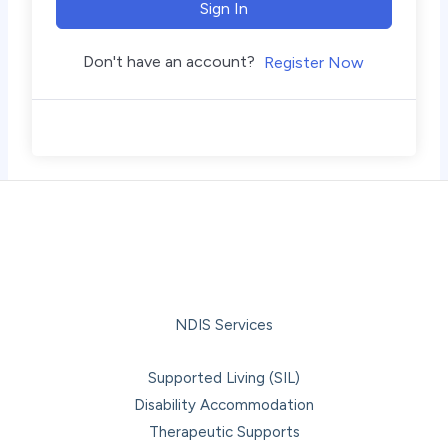
Sign In
Don't have an account?
Register Now
NDIS Services
Supported Living (SIL)
Disability Accommodation
Therapeutic Supports