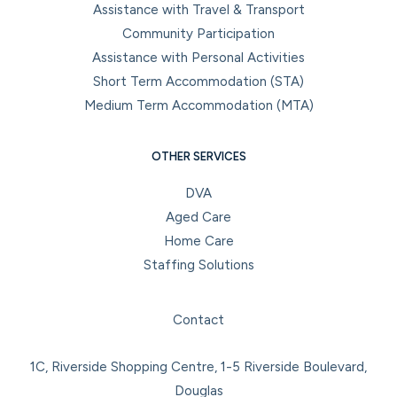
Assistance with Travel & Transport
Community Participation
Assistance with Personal Activities
Short Term Accommodation (STA)
Medium Term Accommodation (MTA)
OTHER SERVICES
DVA
Aged Care
Home Care
Staffing Solutions
Facebook
Instagram
LinkedIn
YouTube
Contact
1C, Riverside Shopping Centre, 1-5 Riverside Boulevard,
Douglas