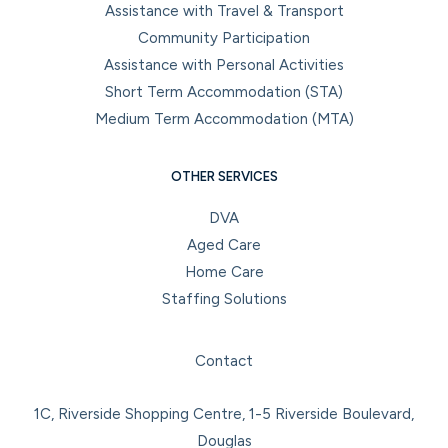
Assistance with Travel & Transport
Community Participation
Assistance with Personal Activities
Short Term Accommodation (STA)
Medium Term Accommodation (MTA)
OTHER SERVICES
DVA
Aged Care
Home Care
Staffing Solutions
Facebook
Instagram
LinkedIn
YouTube
Contact
1C, Riverside Shopping Centre, 1-5 Riverside Boulevard,
Douglas