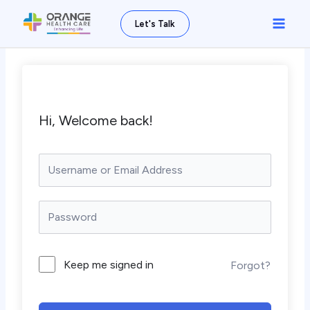
Skip
Main
Let's Talk
to
Men
content
Hi, Welcome back!
Keep me signed in
Forgot?