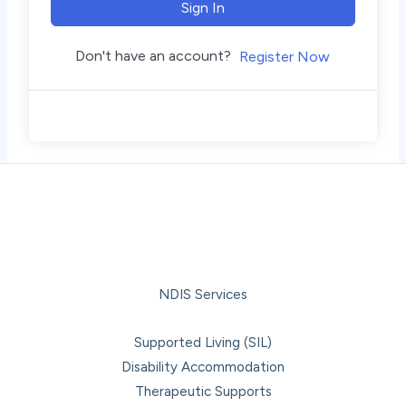
Sign In
Don't have an account?
Register Now
NDIS Services
Supported Living (SIL)
Disability Accommodation
Therapeutic Supports