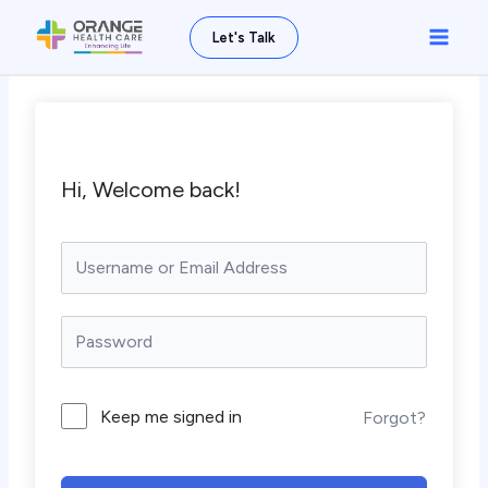
Skip
Main
Let's Talk
to
Men
content
Hi, Welcome back!
Keep me signed in
Forgot?