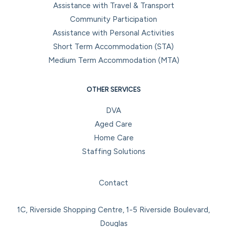
Assistance with Travel & Transport
Community Participation
Assistance with Personal Activities
Short Term Accommodation (STA)
Medium Term Accommodation (MTA)
OTHER SERVICES
DVA
Aged Care
Home Care
Staffing Solutions
Facebook
Instagram
LinkedIn
YouTube
Contact
1C, Riverside Shopping Centre, 1-5 Riverside Boulevard,
Douglas