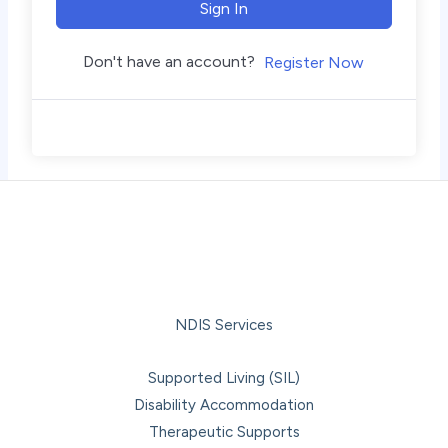
Sign In
Don't have an account?
Register Now
NDIS Services
Supported Living (SIL)
Disability Accommodation
Therapeutic Supports