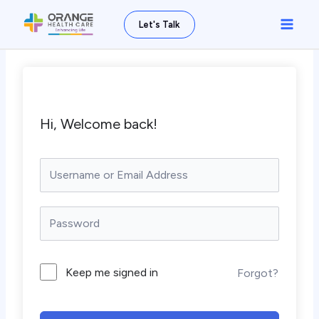
Skip
Main
Let's Talk
to
Men
content
Hi, Welcome back!
Keep me signed in
Forgot?