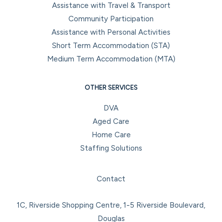
Assistance with Travel & Transport
Community Participation
Assistance with Personal Activities
Short Term Accommodation (STA)
Medium Term Accommodation (MTA)
OTHER SERVICES
DVA
Aged Care
Home Care
Staffing Solutions
Facebook
Instagram
LinkedIn
YouTube
Contact
1C, Riverside Shopping Centre, 1-5 Riverside Boulevard,
Douglas