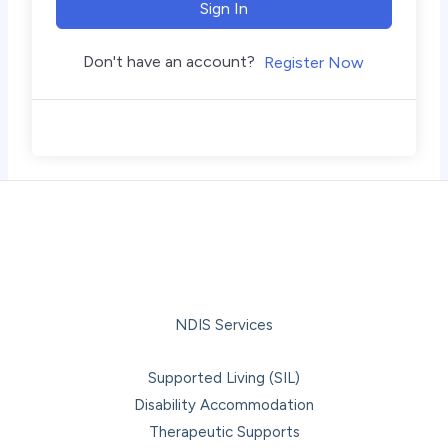
Sign In
Don't have an account?
Register Now
NDIS Services
Supported Living (SIL)
Disability Accommodation
Therapeutic Supports