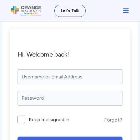
Skip
Main
Let's Talk
to
Men
content
Hi, Welcome back!
Keep me signed in
Forgot?