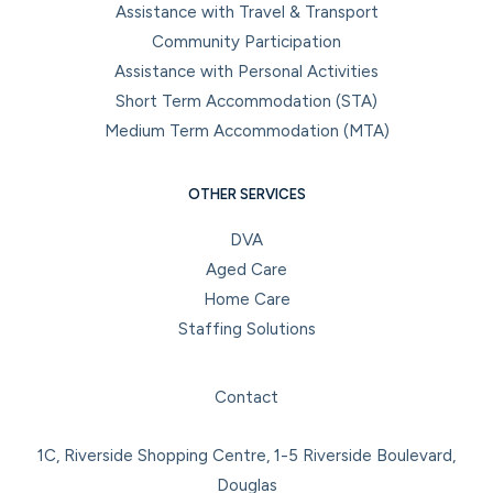
Assistance with Travel & Transport
Community Participation
Assistance with Personal Activities
Short Term Accommodation (STA)
Medium Term Accommodation (MTA)
OTHER SERVICES
DVA
Aged Care
Home Care
Staffing Solutions
Facebook
Instagram
LinkedIn
YouTube
Contact
1C, Riverside Shopping Centre, 1-5 Riverside Boulevard,
Douglas