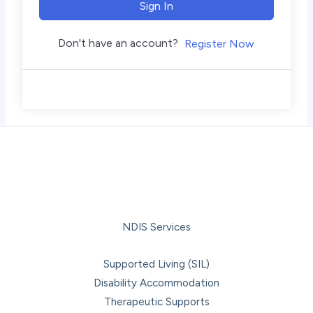
Sign In
Don't have an account?
Register Now
NDIS Services
Supported Living (SIL)
Disability Accommodation
Therapeutic Supports