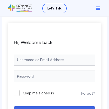
Skip
Main
Let's Talk
to
Men
content
Hi, Welcome back!
Keep me signed in
Forgot?