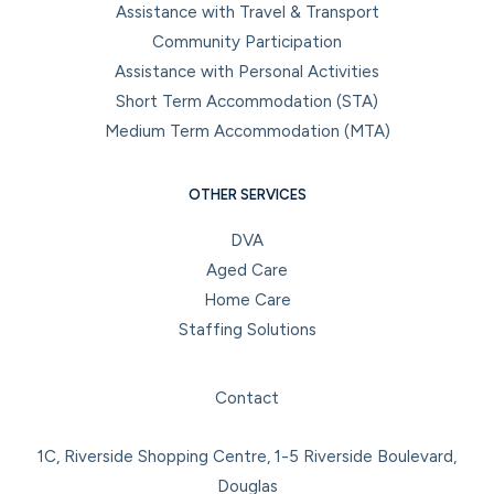
Assistance with Travel & Transport
Community Participation
Assistance with Personal Activities
Short Term Accommodation (STA)
Medium Term Accommodation (MTA)
OTHER SERVICES
DVA
Aged Care
Home Care
Staffing Solutions
Facebook
Instagram
LinkedIn
YouTube
Contact
1C, Riverside Shopping Centre, 1-5 Riverside Boulevard,
Douglas