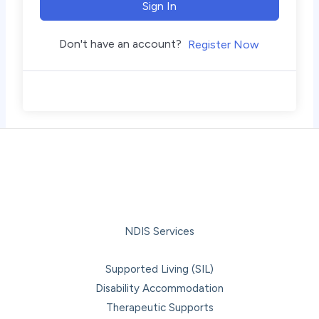
Sign In
Don't have an account?
Register Now
NDIS Services
Supported Living (SIL)
Disability Accommodation
Therapeutic Supports