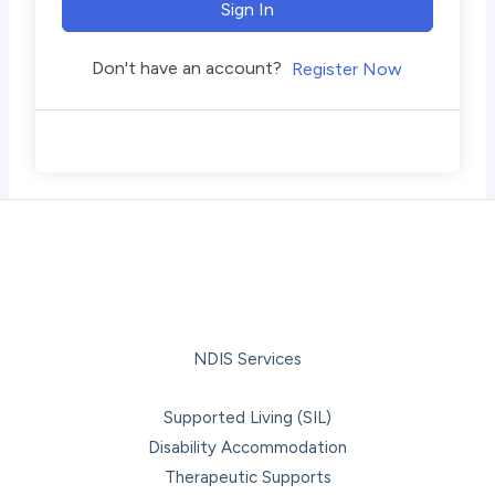
Sign In
Don't have an account?
Register Now
NDIS Services
Supported Living (SIL)
Disability Accommodation
Therapeutic Supports