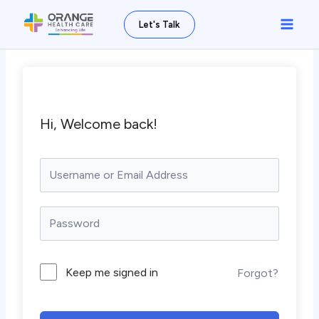
Skip
Main
Let's Talk
to
Men
content
Hi, Welcome back!
Keep me signed in
Forgot?