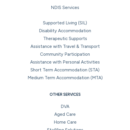
NDIS Services
Supported Living (SIL)
Disability Accommodation
Therapeutic Supports
Assistance with Travel & Transport
Community Participation
Assistance with Personal Activities
Short Term Accommodation (STA)
Medium Term Accommodation (MTA)
OTHER SERVICES
DVA
Aged Care
Home Care
Staffing Solutions