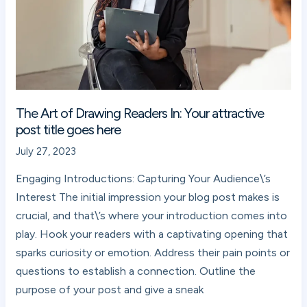
In:
Your
attractive
post
title
goes
The Art of Drawing Readers In: Your attractive
here
post title goes here
July 27, 2023
Engaging Introductions: Capturing Your Audience\’s
Interest The initial impression your blog post makes is
crucial, and that\’s where your introduction comes into
play. Hook your readers with a captivating opening that
sparks curiosity or emotion. Address their pain points or
questions to establish a connection. Outline the
purpose of your post and give a sneak