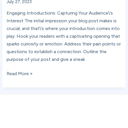
July 27, 2023
Engaging Introductions: Capturing Your Audience\’s
Interest The initial impression your blog post makes is
crucial, and that\’s where your introduction comes into
play. Hook your readers with a captivating opening that
sparks curiosity or emotion. Address their pain points or
questions to establish a connection. Outline the
purpose of your post and give a sneak
Read More »