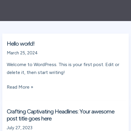
Hello world!
Hello
world!
March 25, 2024
Welcome to WordPress. This is your first post. Edit or
delete it, then start writing!
Read More »
Crafting Captivating Headlines: Your awesome
Crafting
post title goes here
Captivating
Headlines:
July 27, 2023