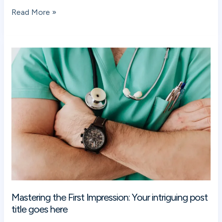
Read More »
Mastering
the
First
Impression:
Your
intriguing
post
title
goes
here
Mastering the First Impression: Your intriguing post
title goes here