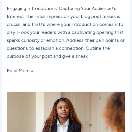
Your
Engaging Introductions: Capturing Your Audience\’s
awesome
Interest The initial impression your blog post makes is
post
crucial, and that\’s where your introduction comes into
title
play. Hook your readers with a captivating opening that
goes
sparks curiosity or emotion. Address their pain points or
here
questions to establish a connection. Outline the
purpose of your post and give a sneak
Read More »
The
Art
of
Drawing
Readers