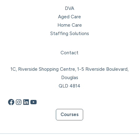
DVA
Aged Care
Home Care
Staffing Solutions
Facebook
Instagram
LinkedIn
YouTube
Contact
1C, Riverside Shopping Centre, 1-5 Riverside Boulevard,
Douglas
QLD 4814
Courses