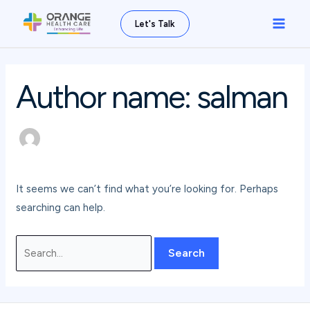
Skip
Search
Main
Let's Talk
to
for:
Men
content
Author name: salman
It seems we can’t find what you’re looking for. Perhaps
searching can help.