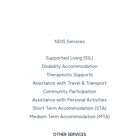
NDIS Services
Supported Living (SIL)
Disability Accommodation
Therapeutic Supports
Assistance with Travel & Transport
Community Participation
Assistance with Personal Activities
Short Term Accommodation (STA)
Medium Term Accommodation (MTA)
OTHER SERVICES