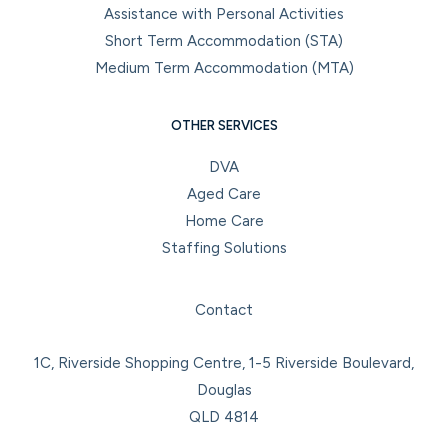
Assistance with Personal Activities
Short Term Accommodation (STA)
Medium Term Accommodation (MTA)
OTHER SERVICES
DVA
Aged Care
Home Care
Staffing Solutions
Facebook
Instagram
LinkedIn
YouTube
Contact
1C, Riverside Shopping Centre, 1-5 Riverside Boulevard,
Douglas
QLD 4814