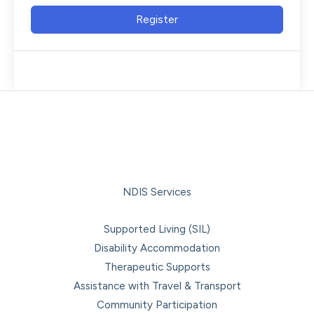
Register
NDIS Services
Supported Living (SIL)
Disability Accommodation
Therapeutic Supports
Assistance with Travel & Transport
Community Participation