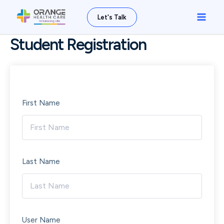
Skip
Main
Let's Talk
to
Men
content
Student Registration
First Name
Last Name
User Name