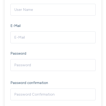
E-Mail
Password
Password confirmation