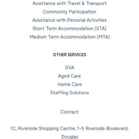
Assistance with Travel & Transport
Community Participation
Assistance with Personal Activities
Short Term Accommodation (STA)
Medium Term Accommodation (MTA)
OTHER SERVICES
DVA
Aged Care
Home Care
Staffing Solutions
Facebook
Instagram
LinkedIn
YouTube
Contact
1C, Riverside Shopping Centre, 1-5 Riverside Boulevard,
Douglas