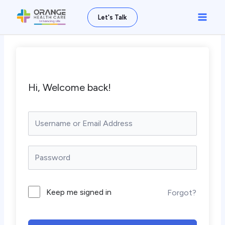
Skip
Main
Let's Talk
to
Men
content
Hi, Welcome back!
Keep me signed in
Forgot?