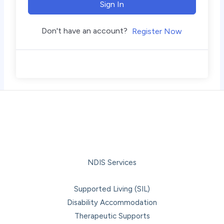
Sign In
Don't have an account?
Register Now
NDIS Services
Supported Living (SIL)
Disability Accommodation
Therapeutic Supports